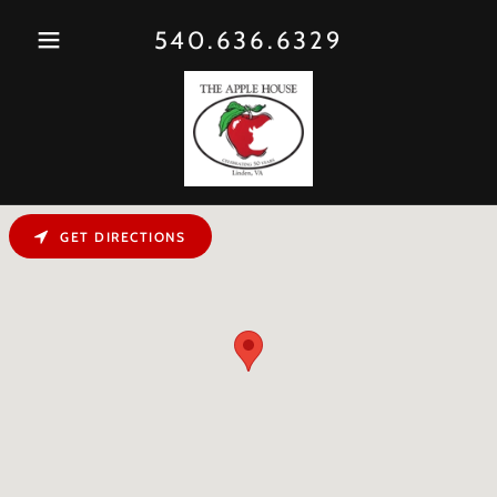
540.636.6329
GET DIRECTIONS