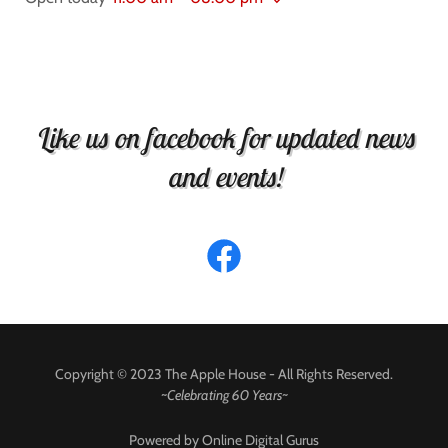
Like us on facebook for updated news
and events!
Copyright © 2023 The Apple House - All Rights Reserved.
~
Celebrating 60 Years~
Powered by Online Digital Gurus