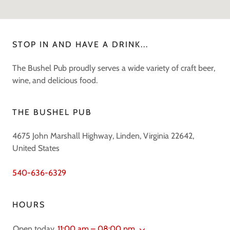
STOP IN AND HAVE A DRINK...
The Bushel Pub proudly serves a wide variety of craft beer,
wine, and delicious food.
THE BUSHEL PUB
4675 John Marshall Highway, Linden, Virginia 22642,
United States
540-636-6329
HOURS
Open today
11:00 am – 08:00 pm